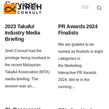
Services
2023 Takaful
PR Awards 2024
Industry Media
Finalists
Briefing
We are grateful to be
Jireh Consult had the
named as finalists in eight
privilege being involved in
categories in
the recent Malaysian
the Marketing-
Takaful Association (MTA)
Interactive PR Awards
media briefing. The
2024. We’re in the
session was an
...
running
...