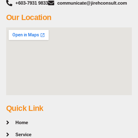
+603-7931 9833
communicate@jirehconsult.com
Our Location
Quick Link
Home
Service