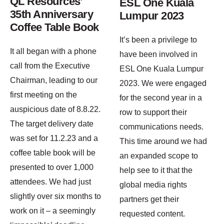
QL Resources’
ESL One Kuala
35th Anniversary
Lumpur 2023
Coffee Table Book
It’s been a privilege to
It all began with a phone
have been involved in
call from the Executive
ESL One Kuala Lumpur
Chairman, leading to our
2023. We were engaged
first meeting on the
for the second year in a
auspicious date of 8.8.22.
row to support their
The target delivery date
communications needs.
was set for 11.2.23 and a
This time around we had
coffee table book will be
an expanded scope to
presented to over 1,000
help see to it that the
attendees. We had just
global media rights
slightly over six months to
partners get their
work on it – a seemingly
requested content.