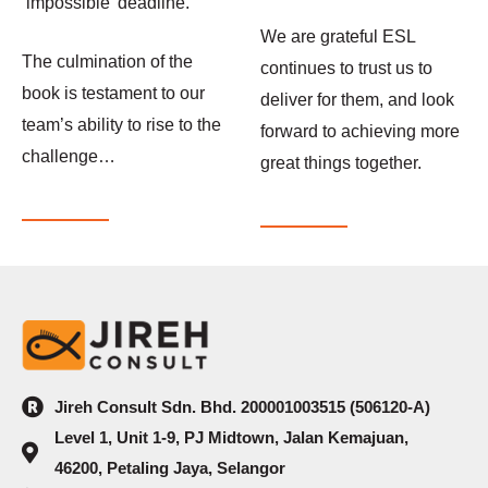
‘impossible’ deadline.
We are grateful ESL
The culmination of the
continues to trust us to
book is testament to our
deliver for them, and look
team’s ability to rise to the
forward to achieving more
challenge…
great things together.
Jireh Consult Sdn. Bhd. 200001003515 (506120-A)
Level 1, Unit 1-9, PJ Midtown, Jalan Kemajuan,
46200, Petaling Jaya, Selangor