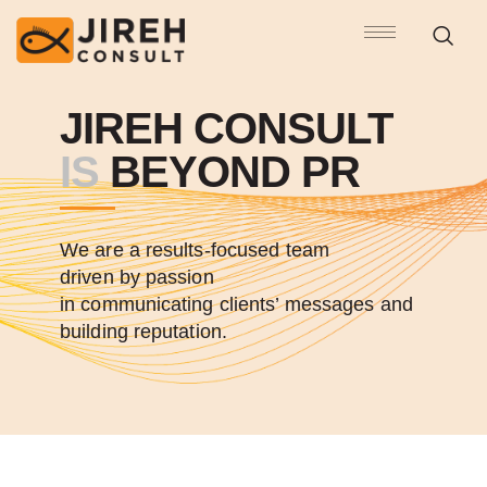
JIREH CONSULT
IS
BEYOND PR
We are a results-focused team
driven by passion
in communicating clients’ messages and
building reputation.