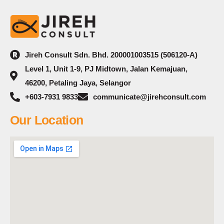
Jireh Consult Sdn. Bhd. 200001003515 (506120-A)
Level 1, Unit 1-9, PJ Midtown, Jalan Kemajuan,
46200, Petaling Jaya, Selangor
+603-7931 9833
communicate@jirehconsult.com
Our Location