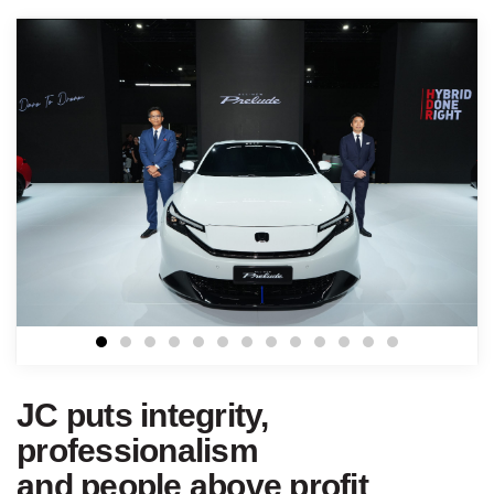
JC puts integrity,
professionalism
and people above profit