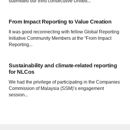
submitted our third consecutive United...
From Impact Reporting to Value Creation
It was good reconnecting with fellow Global Reporting
Initiative Community Members at the “From Impact
Reporting...
Sustainability and climate-related reporting
for NLCos
We had the privilege of participating in the Companies
Commission of Malaysia (SSM)’s engagement
session...