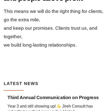
This means we will do the right thing for clients,
go the extra mile,
and keep our promises. Clients trust us, and
together,
we build long-lasting relationships.
LATEST NEWS
Third Annual Communication on Progress
Year 3 and still showing up!
Jireh Consult has