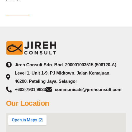
Jireh Consult Sdn. Bhd. 200001003515 (506120-A)
Level 1, Unit 1-9, PJ Midtown, Jalan Kemajuan,
46200, Petaling Jaya, Selangor
+603-7931 9833
communicate@jirehconsult.com
Our Location