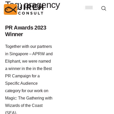
Tag:
pragency
PR Awards 2023
Winner
Together with our partners
in Singapore – APRW and
Eliphant, we were named
a winner in the in the Best
PR Campaign for a
Specific Audience
category for our work on
Magic: The Gathering with
Wizards of the Coast
(SEA).