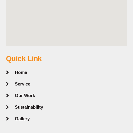
Quick Link
Home
Service
Our Work
Sustainability
Gallery